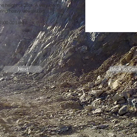
he height of 35m. A very deep
iring heavy dewatering.
500.00 Lakhs
s
Next
Back to Com