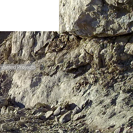
pleted Projects