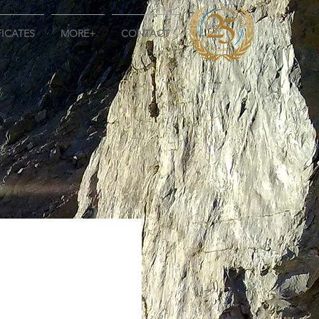
FICATES
MORE+
CONTACT