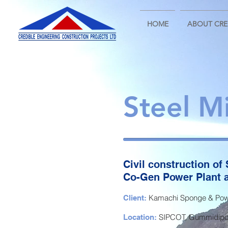
HOME
ABOUT CRE
Steel Mi
Civil construction of S
Co-Gen Power Plant a
Kamachi Sponge & Powe
Client:
SIPCOT, Gummidipoo
Location: