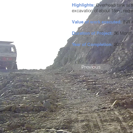
Overhead tank at t
Highlights:
excavation of about 15m., requ
INR 4
Value of work executed:
36 Month
Duration of Project:
2012
Year of Completion:
Previous