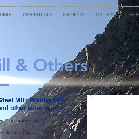
DIBLE
CREDENTIALS
PROJECTS
GALLERY
CERTI
ll & Others
teel Mill, Rolling Mill,
nd other allied works.
r Corporation Ltd.
ndi, Tamil Nadu